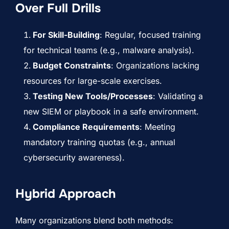
Over Full Drills
For Skill-Building
: Regular, focused training
for technical teams (e.g., malware analysis).
Budget Constraints
: Organizations lacking
resources for large-scale exercises.
Testing New Tools/Processes
: Validating a
new SIEM or playbook in a safe environment.
Compliance Requirements
: Meeting
mandatory training quotas (e.g., annual
cybersecurity awareness).
Hybrid Approach
Many organizations blend both methods: