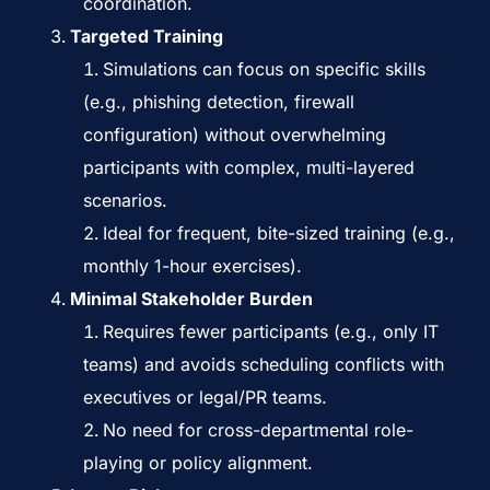
coordination.
Targeted Training
Simulations can focus on specific skills
(e.g., phishing detection, firewall
configuration) without overwhelming
participants with complex, multi-layered
scenarios.
Ideal for frequent, bite-sized training (e.g.,
monthly 1-hour exercises).
Minimal Stakeholder Burden
Requires fewer participants (e.g., only IT
teams) and avoids scheduling conflicts with
executives or legal/PR teams.
No need for cross-departmental role-
playing or policy alignment.