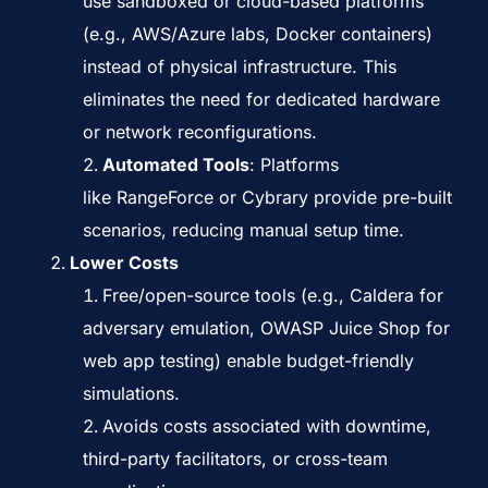
use sandboxed or cloud-based platforms
(e.g., AWS/Azure labs, Docker containers)
instead of physical infrastructure. This
eliminates the need for dedicated hardware
or network reconfigurations.
Automated Tools
: Platforms
like
RangeForce
or
Cybrary
provide pre-built
scenarios, reducing manual setup time.
Lower Costs
Free/open-source tools (e.g.,
Caldera
for
adversary emulation,
OWASP Juice Shop
for
web app testing) enable budget-friendly
simulations.
Avoids costs associated with downtime,
third-party facilitators, or cross-team