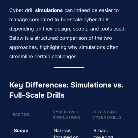
Cyber drill
simulations
can indeed be easier to
manage compared to full-scale cyber drills,
depending on their design, scope, and tools used.
Below is a structured comparison of the two
approaches, highlighting why simulations often
streamline certain challenges:
Key Differences: Simulations vs.
Full-Scale Drills
CYBER DRILL
FULL-SCALE
FACTOR
SIMULATIONS
CYBER DRILLS
Scope
Narrow,
Broad,
focused on
covering