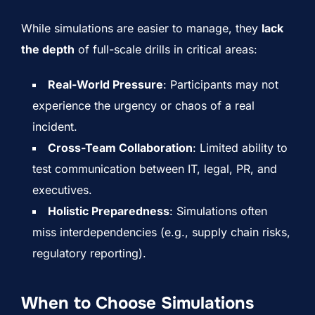
While simulations are easier to manage, they
lack
the depth
of full-scale drills in critical areas:
Real-World Pressure
: Participants may not
experience the urgency or chaos of a real
incident.
Cross-Team Collaboration
: Limited ability to
test communication between IT, legal, PR, and
executives.
Holistic Preparedness
: Simulations often
miss interdependencies (e.g., supply chain risks,
regulatory reporting).
When to Choose Simulations