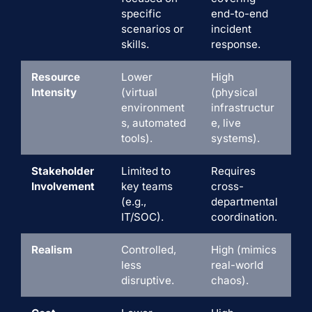
specific
end-to-end
scenarios or
incident
skills.
response.
Resource
Lower
High
Intensity
(virtual
(physical
environment
infrastructur
s, automated
e, live
tools).
systems).
Stakeholder
Limited to
Requires
Involvement
key teams
cross-
(e.g.,
departmental
IT/SOC).
coordination.
Realism
Controlled,
High (mimics
less
real-world
disruptive.
chaos).