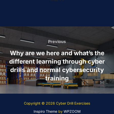
Post
navigation
Previous
Previous
Why are we here and what’s the
different learning through cyber
drills and normal cybersecurity
training
Copyright © 2026 Cyber Drill Exercises
Inspiro Theme
by
WPZOOM