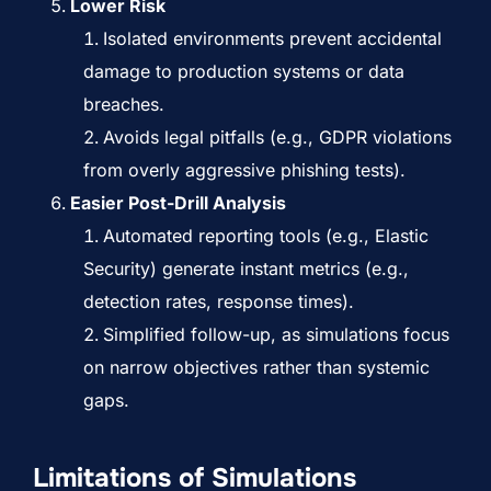
Lower Risk
Isolated environments prevent accidental
damage to production systems or data
breaches.
Avoids legal pitfalls (e.g., GDPR violations
from overly aggressive phishing tests).
Easier Post-Drill Analysis
Automated reporting tools (e.g.,
Elastic
Security
) generate instant metrics (e.g.,
detection rates, response times).
Simplified follow-up, as simulations focus
on narrow objectives rather than systemic
gaps.
Limitations of Simulations