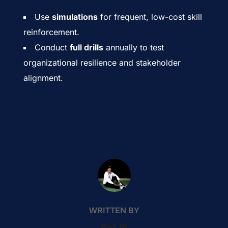
Use
simulations
for frequent, low-cost skill
reinforcement.
Conduct
full drills
annually to test
organizational resilience and stakeholder
alignment.
POST AUTHOR
WRITTEN BY
Raz M