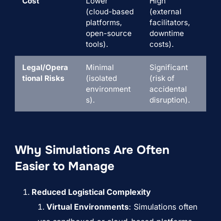
Cost
Lower
High
(cloud-based
(external
platforms,
facilitators,
open-source
downtime
tools).
costs).
Legal/Opera
Minimal
Significant
tional Risks
(isolated
(risk of
environment
accidental
s).
disruption).
Why Simulations Are Often
Easier to Manage
Reduced Logistical Complexity
Virtual Environments
: Simulations often