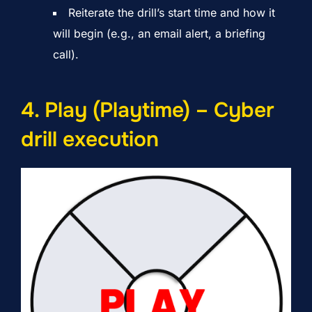
Reiterate the drill’s start time and how it
will begin (e.g., an email alert, a briefing
call).
4. Play (Playtime) – Cyber
drill execution