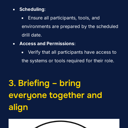
Scheduling
:
Ensure all participants, tools, and
environments are prepared by the scheduled
drill date.
Access and Permissions
:
Verify that all participants have access to
the systems or tools required for their role.
3. Briefing – bring
everyone together and
align