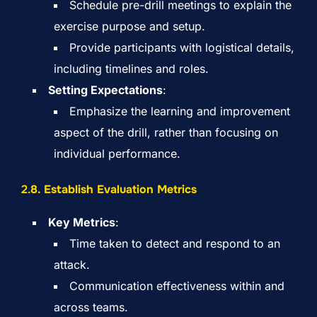
Schedule pre-drill meetings to explain the
exercise purpose and setup.
Provide participants with logistical details,
including timelines and roles.
Setting Expectations
:
Emphasize the learning and improvement
aspect of the drill, rather than focusing on
individual performance.
2.
8. Establish Evaluation Metrics
Key Metrics
:
Time taken to detect and respond to an
attack.
Communication effectiveness within and
across teams.