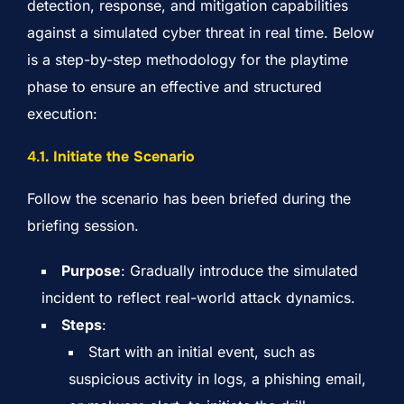
detection, response, and mitigation capabilities
against a simulated cyber threat in real time. Below
is a step-by-step methodology for the playtime
phase to ensure an effective and structured
execution:
4.
1. Initiate the Scenario
Follow the scenario has been briefed during the
briefing session.
Purpose
: Gradually introduce the simulated
incident to reflect real-world attack dynamics.
Steps
:
Start with an initial event, such as
suspicious activity in logs, a phishing email,