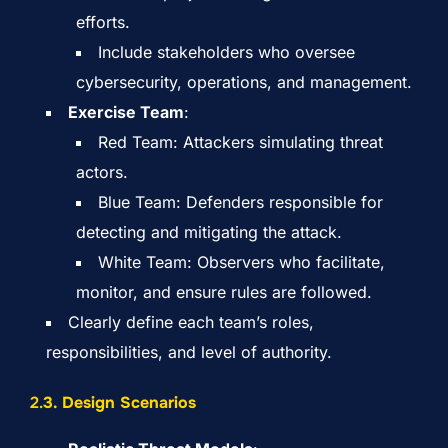
efforts.
Include stakeholders who oversee
cybersecurity, operations, and management.
Exercise Team
:
Red Team: Attackers simulating threat
actors.
Blue Team: Defenders responsible for
detecting and mitigating the attack.
White Team: Observers who facilitate,
monitor, and ensure rules are followed.
Clearly define each team’s roles,
responsibilities, and level of authority.
2.
3. Design Scenarios