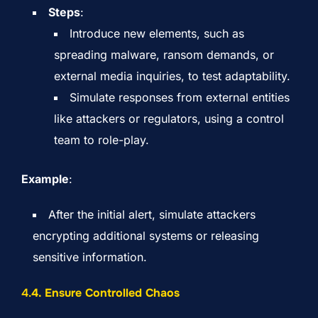
Steps
:
Introduce new elements, such as
spreading malware, ransom demands, or
external media inquiries, to test adaptability.
Simulate responses from external entities
like attackers or regulators, using a control
team to role-play.
Example
:
After the initial alert, simulate attackers
encrypting additional systems or releasing
sensitive information.
4.
4. Ensure Controlled Chaos