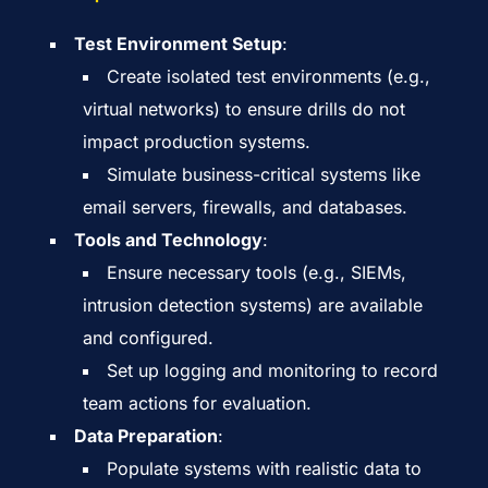
Test Environment Setup
:
Create isolated test environments (e.g.,
virtual networks) to ensure drills do not
impact production systems.
Simulate business-critical systems like
email servers, firewalls, and databases.
Tools and Technology
:
Ensure necessary tools (e.g., SIEMs,
intrusion detection systems) are available
and configured.
Set up logging and monitoring to record
team actions for evaluation.
Data Preparation
:
Populate systems with realistic data to