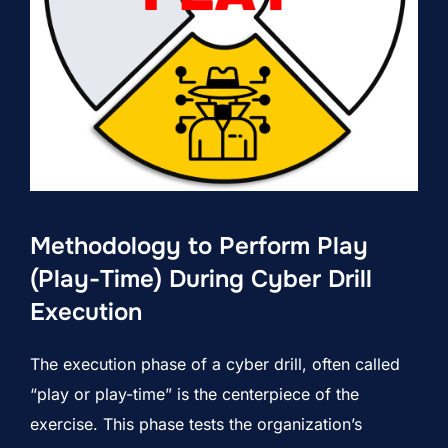
Methodology to Perform Play
(Play-Time) During Cyber Drill
Execution
The execution phase of a cyber drill, often called
“play or play-time” is the centerpiece of the
exercise. This phase tests the organization’s