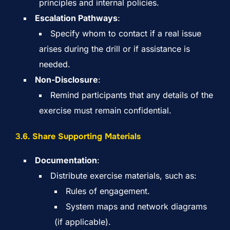
principles and internal policies.
Escalation Pathways
:
Specify whom to contact if a real issue
arises during the drill or if assistance is
needed.
Non-Disclosure
:
Remind participants that any details of the
exercise must remain confidential.
3.
6. Share Supporting Materials
Documentation
:
Distribute exercise materials, such as:
Rules of engagement.
System maps and network diagrams
(if applicable).