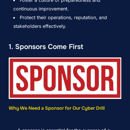
continuous improvement.
Protect their operations, reputation, and
stakeholders effectively.
1. Sponsors Come First
Why We Need a Sponsor for Our Cyber Drill