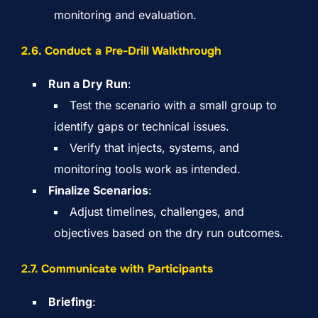
monitoring and evaluation.
2.6. Conduct a Pre-Drill Walkthrough
Run a Dry Run
:
Test the scenario with a small group to
identify gaps or technical issues.
Verify that injects, systems, and
monitoring tools work as intended.
Finalize Scenarios
:
Adjust timelines, challenges, and
objectives based on the dry run outcomes.
2.
7. Communicate with Participants
Briefing
: