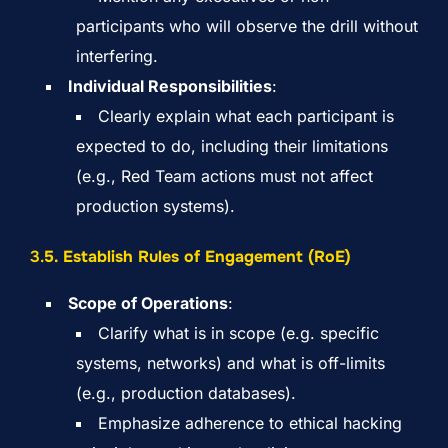
participants who will observe the drill without
interfering.
Individual Responsibilities
:
Clearly explain what each participant is
expected to do, including their limitations
(e.g., Red Team actions must not affect
production systems).
3.
5. Establish Rules of Engagement (RoE)
Scope of Operations
:
Clarify what is in scope (e.g. specific
systems, networks) and what is off-limits
(e.g., production databases).
Emphasize adherence to ethical hacking