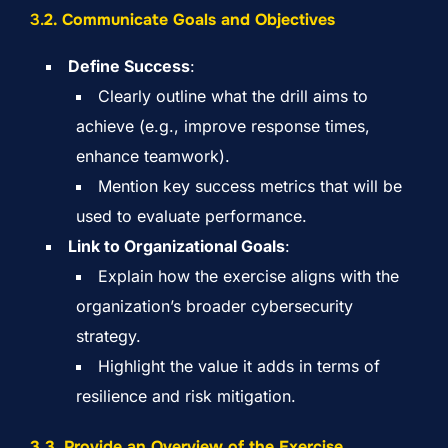
3.
2. Communicate Goals and Objectives
Define Success
:
Clearly outline what the drill aims to
achieve (e.g., improve response times,
enhance teamwork).
Mention key success metrics that will be
used to evaluate performance.
Link to Organizational Goals
:
Explain how the exercise aligns with the
organization’s broader cybersecurity
strategy.
Highlight the value it adds in terms of
resilience and risk mitigation.
3.3. Provide an Overview of the Exercise