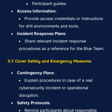
Participant guides.
Access Information
:
Provide access credentials or instructions
for drill environments and tools.
Incident Response Plans
:
Share relevant incident response
procedures as a reference for the Blue Team.
3.7. Cover Safety and Emergency Measures
Contingency Plans
:
Explain procedures in case of a real
cybersecurity incident or operational
disruption.
Safety Protocols
:
Remind participants about responsible