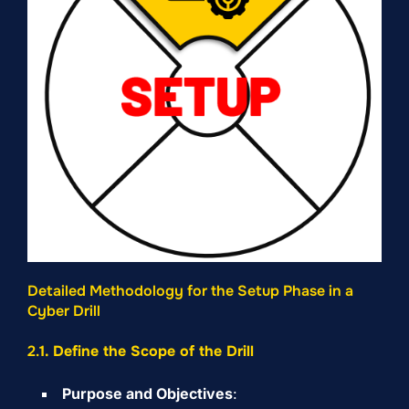
Detailed Methodology for the Setup Phase in a
Cyber Drill
2.
1. Define the Scope of the Drill
Purpose and Objectives
: