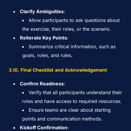
Clarify Ambiguities
:
Allow participants to ask questions about
the exercise, their roles, or the scenario.
Reiterate Key Points
:
Summarize critical information, such as
goals, roles, and rules.
3.
10. Final Checklist and Acknowledgement
Confirm Readiness
:
Verify that all participants understand their
roles and have access to required resources.
Ensure teams are clear about starting
points and communication methods.
Kickoff Confirmation
: