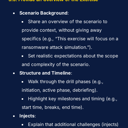
Scenario Background
:
Share an overview of the scenario to
provide context, without giving away
specifics (e.g., “This exercise will focus on a
ransomware attack simulation.”).
Set realistic expectations about the scope
and complexity of the scenario.
Structure and Timeline
:
Walk through the drill phases (e.g.,
initiation, active phase, debriefing).
Highlight key milestones and timing (e.g.,
start time, breaks, end time).
Injects
:
Explain that additional challenges (injects)