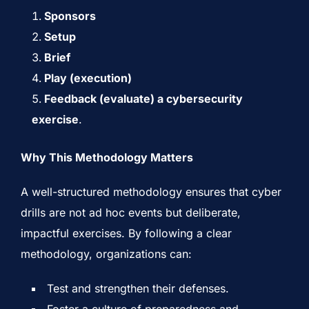
Sponsors
Setup
Brief
Play (execution)
Feedback (evaluate) a cybersecurity
exercise
.
Why This Methodology Matters
A well-structured methodology ensures that cyber
drills are not ad hoc events but deliberate,
impactful exercises. By following a clear
methodology, organizations can:
Test and strengthen their defenses.
Foster a culture of preparedness and