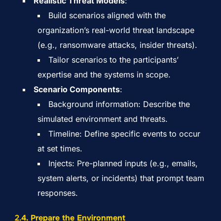
Realistic Threat Models
:
Build scenarios aligned with the
organization’s real-world threat landscape
(e.g., ransomware attacks, insider threats).
Tailor scenarios to the participants’
expertise and the systems in scope.
Scenario Components
:
Background information: Describe the
simulated environment and threats.
Timeline: Define specific events to occur
at set times.
Injects: Pre-planned inputs (e.g., emails,
system alerts, or incidents) that prompt team
responses.
2.
4. Prepare the Environment