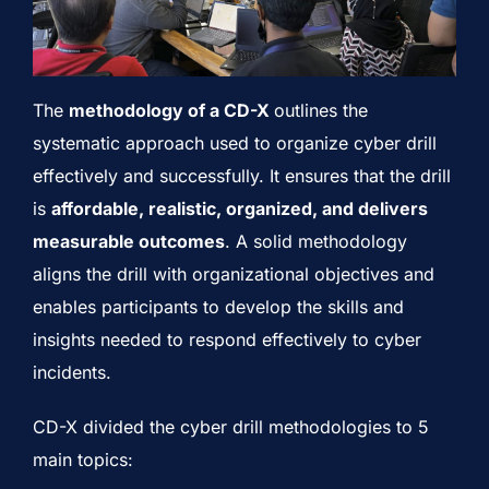
The
methodology of a CD-X
outlines the
systematic approach used to organize cyber drill
effectively and successfully. It ensures that the drill
is
affordable, realistic, organized, and delivers
measurable outcomes
. A solid methodology
aligns the drill with organizational objectives and
enables participants to develop the skills and
insights needed to respond effectively to cyber
incidents.
CD-X divided the cyber drill methodologies to 5
main topics: