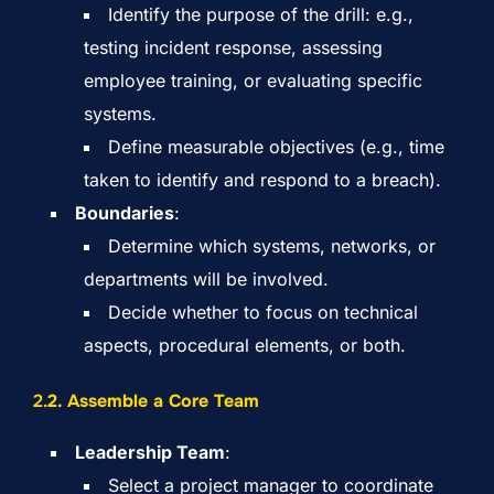
Identify the purpose of the drill: e.g.,
testing incident response, assessing
employee training, or evaluating specific
systems.
Define measurable objectives (e.g., time
taken to identify and respond to a breach).
Boundaries
:
Determine which systems, networks, or
departments will be involved.
Decide whether to focus on technical
aspects, procedural elements, or both.
2.
2. Assemble a Core Team
Leadership Team
:
Select a project manager to coordinate