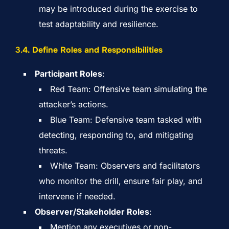
may be introduced during the exercise to
test adaptability and resilience.
3.
4. Define Roles and Responsibilities
Participant Roles
:
Red Team: Offensive team simulating the
attacker’s actions.
Blue Team: Defensive team tasked with
detecting, responding to, and mitigating
threats.
White Team: Observers and facilitators
who monitor the drill, ensure fair play, and
intervene if needed.
Observer/Stakeholder Roles
:
Mention any executives or non-