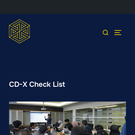
Skip
to
Search
TOGGLE
content
for:
CD-X Check List