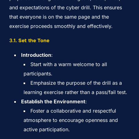
and expectations of the cyber drill. This ensures
that everyone is on the same page and the
exercise proceeds smoothly and effectively.
3.
1. Set the Tone
Introduction
:
Start with a warm welcome to all
participants.
Emphasize the purpose of the drill as a
learning exercise rather than a pass/fail test.
Establish the Environment
:
Foster a collaborative and respectful
atmosphere to encourage openness and
active participation.