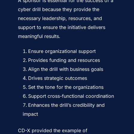
A sponsor is essential for the success of a
cyber drill because they provide the
necessary leadership, resources, and
support to ensure the initiative delivers
meaningful results.
Ensure organizational support
Provides funding and resources
Align the drill with business goals
Drives strategic outcomes
Set the tone for the organizations
Support cross-functional coordination
Enhances the drill’s credibility and
impact
CD-X provided the example of