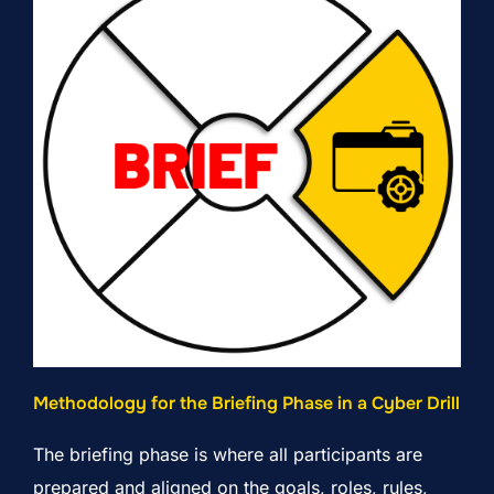
Methodology for the Briefing Phase in a Cyber Drill
The briefing phase is where all participants are
prepared and aligned on the goals, roles, rules,