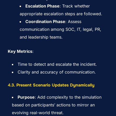
Escalation Phase
: Track whether
appropriate escalation steps are followed.
Coordination Phase
: Assess
communication among SOC, IT, legal, PR,
and leadership teams.
Key Metrics
:
Time to detect and escalate the incident.
Clarity and accuracy of communication.
4.
3. Present Scenario Updates Dynamically
Purpose
: Add complexity to the simulation
based on participants’ actions to mirror an
evolving real-world threat.