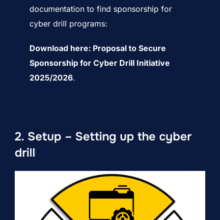
documentation to find sponsorship for
cyber drill programs:
Download here:
Proposal to Secure
Sponsorship for Cyber Drill Initiative
2025/2026
.
2. Setup – Setting up the cyber
drill