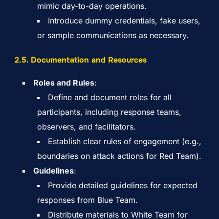
mimic day-to-day operations.
Introduce dummy credentials, fake users,
or sample communications as necessary.
2.5. Documentation and Resources
Roles and Rules
:
Define and document roles for all
participants, including response teams,
observers, and facilitators.
Establish clear rules of engagement (e.g.,
boundaries on attack actions for Red Team).
Guidelines
:
Provide detailed guidelines for expected
responses from Blue Team.
Distribute materials to White Team for