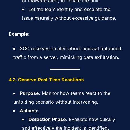
or malware alert, to initiate the drill.
Let the team identify and escalate the
issue naturally without excessive guidance.
Example
:
SOC receives an alert about unusual outbound
traffic from a server, mimicking data exfiltration.
4.
2. Observe Real-Time Reactions
Purpose
: Monitor how teams react to the
unfolding scenario without intervening.
Actions
:
Detection Phase
: Evaluate how quickly
and effectively the incident is identified.