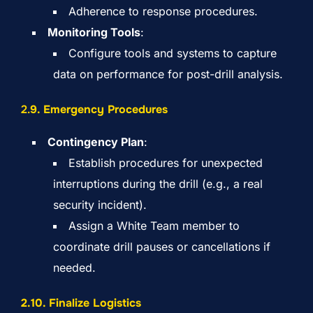
Adherence to response procedures.
Monitoring Tools
:
Configure tools and systems to capture
data on performance for post-drill analysis.
2.
9. Emergency Procedures
Contingency Plan
:
Establish procedures for unexpected
interruptions during the drill (e.g., a real
security incident).
Assign a White Team member to
coordinate drill pauses or cancellations if
needed.
2.10. Finalize Logistics