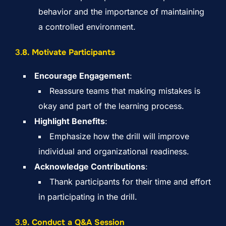
behavior and the importance of maintaining
a controlled environment.
3.
8. Motivate Participants
Encourage Engagement
:
Reassure teams that making mistakes is
okay and part of the learning process.
Highlight Benefits
:
Emphasize how the drill will improve
individual and organizational readiness.
Acknowledge Contributions
:
Thank participants for their time and effort
in participating in the drill.
3.
9. Conduct a Q&A Session